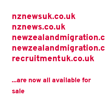
nznewsuk.co.uk
nznews.co.uk
newzealandmigration.
newzealandmigration.c
recruitmentuk.co.uk
...are now all available for
sale