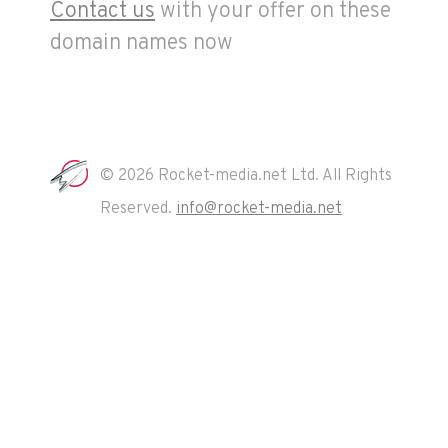
Contact us
with your offer on these
domain names now
© 2026 Rocket-media.net Ltd. All Rights
Reserved.
info@rocket-media.net